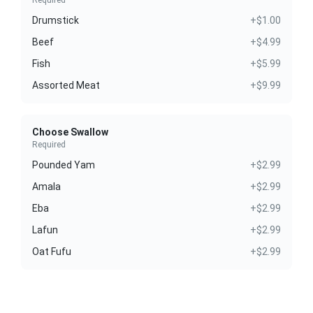
Required
Drumstick
+$1.00
Beef
+$4.99
Fish
+$5.99
Assorted Meat
+$9.99
Choose Swallow
Required
Pounded Yam
+$2.99
Amala
+$2.99
Eba
+$2.99
Lafun
+$2.99
Oat Fufu
+$2.99