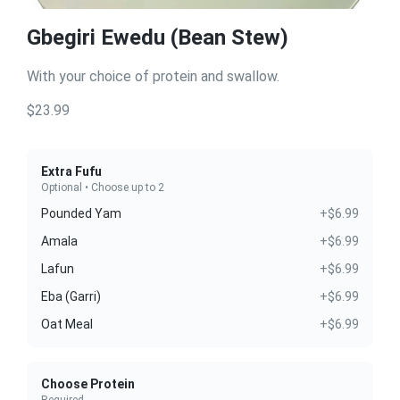
Gbegiri Ewedu (Bean Stew)
With your choice of protein and swallow.
$23.99
Extra Fufu
Optional • Choose up to 2
Pounded Yam
+$6.99
Amala
+$6.99
Lafun
+$6.99
Eba (Garri)
+$6.99
Oat Meal
+$6.99
Choose Protein