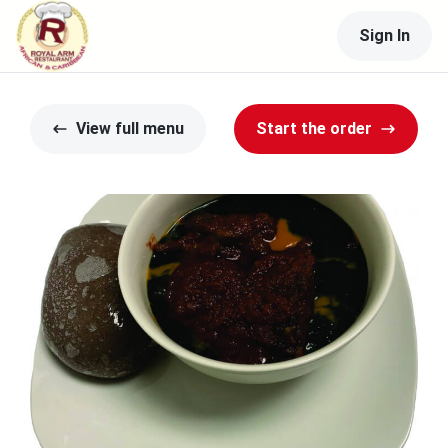
Sign In
View full menu
Start the order