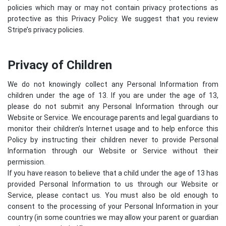
policies which may or may not contain privacy protections as
protective as this Privacy Policy. We suggest that you review
Stripe’s privacy policies
.
Privacy of Children
We do not knowingly collect any Personal Information from
children under the age of 13. If you are under the age of 13,
please do not submit any Personal Information through our
Website or Service. We encourage parents and legal guardians to
monitor their children’s Internet usage and to help enforce this
Policy by instructing their children never to provide Personal
Information through our Website or Service without their
permission.
If you have reason to believe that a child under the age of 13 has
provided Personal Information to us through our Website or
Service, please contact us. You must also be old enough to
consent to the processing of your Personal Information in your
country (in some countries we may allow your parent or guardian