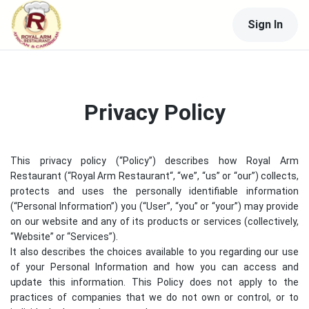
Sign In
Privacy Policy
This privacy policy (“Policy”) describes how
Royal Arm
Restaurant
(“
Royal Arm Restaurant
“, “we”, “us” or “our”) collects,
protects and uses the personally identifiable information
(“Personal Information”) you (“User”, “you” or “your”) may provide
on our website and any of its products or services (collectively,
“Website” or “Services”).
It also describes the choices available to you regarding our use
of your Personal Information and how you can access and
update this information. This Policy does not apply to the
practices of companies that we do not own or control, or to