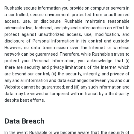
Rushable secure information you provide on computer servers in
a controlled, secure environment, protected from unauthorized
access, use, or disclosure. Rushable maintains reasonable
administrative, technical, and physical safeguards in an effort to
protect against unauthorized access, use, modification, and
disclosure of Personal Information in its control and custody.
However, no data transmission over the Internet or wireless
network can be guaranteed. Therefore, while Rushable strives to
protect your Personal Information, you acknowledge that (i)
there are security and privacy limitations of the Internet which
are beyond our control; (ii) the security, integrity, and privacy of
any and all information and data exchanged between you and our
Website cannot be guaranteed; and (iii) any such information and
data may be viewed or tampered with in transit by a third-party,
despite best efforts.
Data Breach
In the event Rushable or we become aware that the security of