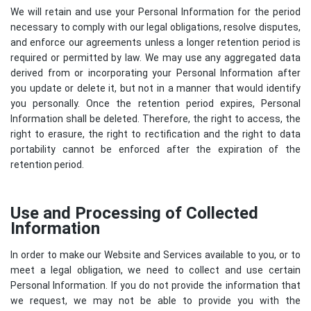
We will retain and use your Personal Information for the period
necessary to comply with our legal obligations, resolve disputes,
and enforce our agreements unless a longer retention period is
required or permitted by law. We may use any aggregated data
derived from or incorporating your Personal Information after
you update or delete it, but not in a manner that would identify
you personally. Once the retention period expires, Personal
Information shall be deleted. Therefore, the right to access, the
right to erasure, the right to rectification and the right to data
portability cannot be enforced after the expiration of the
retention period.
Use and Processing of Collected
Information
In order to make our Website and Services available to you, or to
meet a legal obligation, we need to collect and use certain
Personal Information. If you do not provide the information that
we request, we may not be able to provide you with the