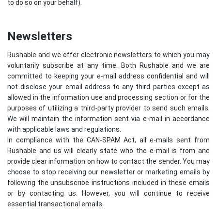
to do so on your behalf).
Newsletters
Rushable and we offer electronic newsletters to which you may
voluntarily subscribe at any time. Both Rushable and we are
committed to keeping your e-mail address confidential and will
not disclose your email address to any third parties except as
allowed in the information use and processing section or for the
purposes of utilizing a third-party provider to send such emails.
We will maintain the information sent via e-mail in accordance
with applicable laws and regulations.
In compliance with the CAN-SPAM Act, all e-mails sent from
Rushable and us will clearly state who the e-mail is from and
provide clear information on how to contact the sender. You may
choose to stop receiving our newsletter or marketing emails by
following the unsubscribe instructions included in these emails
or by contacting us. However, you will continue to receive
essential transactional emails.