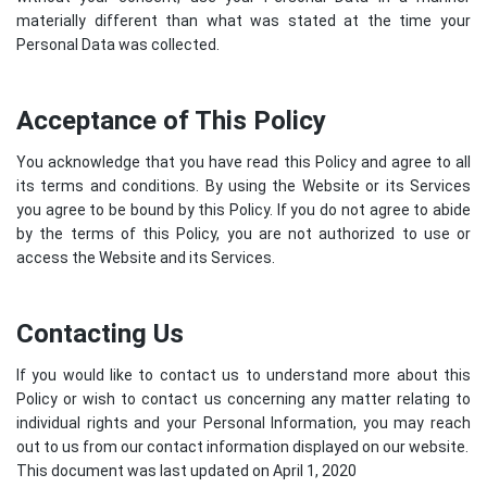
materially different than what was stated at the time your
Personal Data was collected.
Acceptance of This Policy
You acknowledge that you have read this Policy and agree to all
its terms and conditions. By using the Website or its Services
you agree to be bound by this Policy. If you do not agree to abide
by the terms of this Policy, you are not authorized to use or
access the Website and its Services.
Contacting Us
If you would like to contact us to understand more about this
Policy or wish to contact us concerning any matter relating to
individual rights and your Personal Information, you may reach
out to us from our contact information displayed on our website.
This document was last updated on April 1, 2020