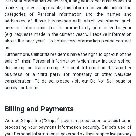
Personal Information we shared, if any, with other businesses for
marketing uses. If applicable, this information would include the
categories of Personal Information and the names and
addresses of those businesses with which we shared such
personal information for the immediately prior calendar year
(e.g., requests made in the current year will receive information
about the prior year). To obtain this information please contact
us.
Furthermore, California residents have the right to opt-out of the
sale of their Personal Information which may include selling,
disclosing or transferring Personal Information to another
business or a third party for monetary or other valuable
consideration. To do so, please visit our Do Not Sell page or
simply contact us.
Billing and Payments
We use Stripe, Inc.(“
Stripe
“) payment processor to assist us in
processing your payment information securely. Stripe’s use of
your Personal Information is governed by their respective privacy