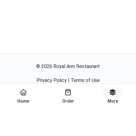
©
2026
Royal Arm Restaurant
Privacy Policy
|
Terms of Use
Powered By
Home
Order
More