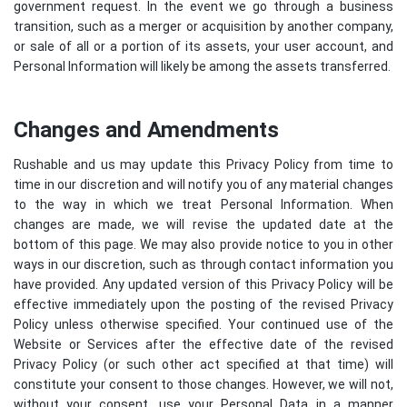
government request. In the event we go through a business
transition, such as a merger or acquisition by another company,
or sale of all or a portion of its assets, your user account, and
Personal Information will likely be among the assets transferred.
Changes and Amendments
Rushable and us may update this Privacy Policy from time to
time in our discretion and will notify you of any material changes
to the way in which we treat Personal Information. When
changes are made, we will revise the updated date at the
bottom of this page. We may also provide notice to you in other
ways in our discretion, such as through contact information you
have provided. Any updated version of this Privacy Policy will be
effective immediately upon the posting of the revised Privacy
Policy unless otherwise specified. Your continued use of the
Website or Services after the effective date of the revised
Privacy Policy (or such other act specified at that time) will
constitute your consent to those changes. However, we will not,
without your consent, use your Personal Data in a manner