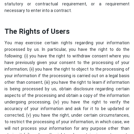
statutory or contractual requirement, or a requirement
necessary to enter into a contract.
The Rights of Users
You may exercise certain rights regarding your information
processed by us. In particular, you have the right to do the
following: (i) you have the right to withdraw consent where you
have previously given your consent to the processing of your
information; (ii) you have the right to object to the processing of
your information if the processing is carried out on a legal basis
other than consent; (iii) you have the right to learn if information
is being processed by us, obtain disclosure regarding certain
aspects of the processing and obtain a copy of the information
undergoing processing; (iv) you have the right to verify the
accuracy of your information and ask for it to be updated or
corrected; (v) you have the right, under certain circumstances,
to restrict the processing of your information, in which case, we
will not process your information for any purpose other than