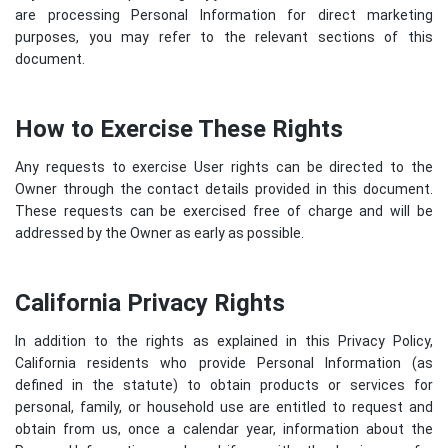
are processing Personal Information for direct marketing
purposes, you may refer to the relevant sections of this
document.
How to Exercise These Rights
Any requests to exercise User rights can be directed to the
Owner through the contact details provided in this document.
These requests can be exercised free of charge and will be
addressed by the Owner as early as possible.
California Privacy Rights
In addition to the rights as explained in this Privacy Policy,
California residents who provide Personal Information (as
defined in the statute) to obtain products or services for
personal, family, or household use are entitled to request and
obtain from us, once a calendar year, information about the