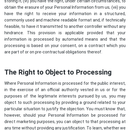
storing it; (vi) you have the right, under certain circumstances, to
obtain the erasure of your Personal Information from us; (vii) you
have the right to receive your information in a structured,
commonly used and machine readable format and, if technically
feasible, to have it transmitted to another controller without any
hindrance. This provision is applicable provided that your
information is processed by automated means and that the
processing is based on your consent, on a contract which you
are part of or on pre-contractual obligations thereof.
The Right to Object to Processing
Where Personal Information is processed for the public interest,
in the exercise of an official authority vested in us or for the
purposes of the legitimate interests pursued by us, you may
object to such processing by providing a ground related to your
particular situation to justify the objection. You must know that,
however, should your Personal Information be processed for
direct marketing purposes, you can object to that processing at
any time without providing any justification. To learn, whether we