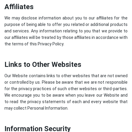
Affiliates
We may disclose information about you to our affiliates for the
purpose of being able to offer you related or additional products
and services. Any information relating to you that we provide to
our affiliates will be treated by those affiliates in accordance with
the terms of this Privacy Policy.
Links to Other Websites
Our Website contains links to other websites that are not owned
or controlled by us. Please be aware that we are not responsible
for the privacy practices of such other websites or third-parties.
We encourage you to be aware when you leave our Website and
to read the privacy statements of each and every website that
may collect Personal Information.
Information Security