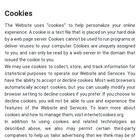
Cookies
The Website uses “cookies” to help personalize your online
experience. A cookie is a text file that is placed on your hard disk
by a web page server. Cookies cannot be used to run programs or
deliver viruses to your computer. Cookies are uniquely assigned
to you, and can only be read by a web server in the domain that
issued the cookie to you.
We may use cookies to collect, store, and track information for
statistical purposes to operate our Website and Services. You
have the ability to accept or decline cookies. Most web browsers
automatically accept cookies, but you can usually modify your
browser setting to decline cookies if you prefer. If you choose to
decline cookies, you will not be able to use and experience the
features of the Website and Services. To learn more about
cookies and how to manage them, visit
internetcookies.org
In addition to using cookies and related technologies as
described above, we also may permit certain third-party
companies to help us tailor advertising that we think may be of