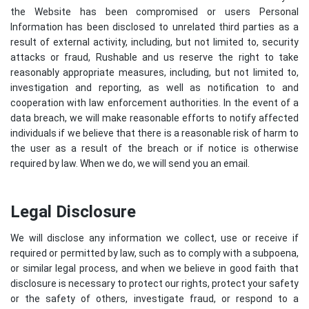
the Website has been compromised or users Personal
Information has been disclosed to unrelated third parties as a
result of external activity, including, but not limited to, security
attacks or fraud, Rushable and us reserve the right to take
reasonably appropriate measures, including, but not limited to,
investigation and reporting, as well as notification to and
cooperation with law enforcement authorities. In the event of a
data breach, we will make reasonable efforts to notify affected
individuals if we believe that there is a reasonable risk of harm to
the user as a result of the breach or if notice is otherwise
required by law. When we do, we will send you an email.
Legal Disclosure
We will disclose any information we collect, use or receive if
required or permitted by law, such as to comply with a subpoena,
or similar legal process, and when we believe in good faith that
disclosure is necessary to protect our rights, protect your safety
or the safety of others, investigate fraud, or respond to a