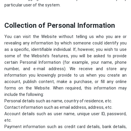
particular user of the system.
Collection of Personal Information
You can visit the Website without telling us who you are or
revealing any information by which someone could identify you
as a specific, identifiable individual. If, however, you wish to use
some of the Website’s features, you will be asked to provide
certain Personal Information (for example, your name, phone
number, and e-mail address). We receive and store any
information you knowingly provide to us when you create an
account, publish content, make a purchase, or fill any online
forms on the Website. When required, this information may
include the following:
Personal details such as name, country of residence, etc.
Contact information such as email address, address, etc.
Account details such as user name, unique user ID, password,
etc.
Payment information such as credit card details, bank details,