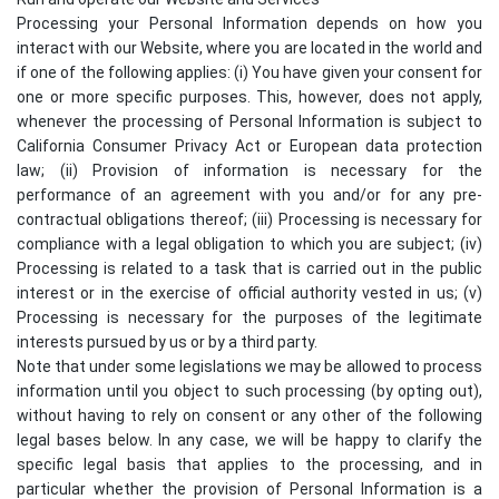
Processing your Personal Information depends on how you
interact with our Website, where you are located in the world and
if one of the following applies: (i) You have given your consent for
one or more specific purposes. This, however, does not apply,
whenever the processing of Personal Information is subject to
California Consumer Privacy Act or European data protection
law; (ii) Provision of information is necessary for the
performance of an agreement with you and/or for any pre-
contractual obligations thereof; (iii) Processing is necessary for
compliance with a legal obligation to which you are subject; (iv)
Processing is related to a task that is carried out in the public
interest or in the exercise of official authority vested in us; (v)
Processing is necessary for the purposes of the legitimate
interests pursued by us or by a third party.
Note that under some legislations we may be allowed to process
information until you object to such processing (by opting out),
without having to rely on consent or any other of the following
legal bases below. In any case, we will be happy to clarify the
specific legal basis that applies to the processing, and in
particular whether the provision of Personal Information is a