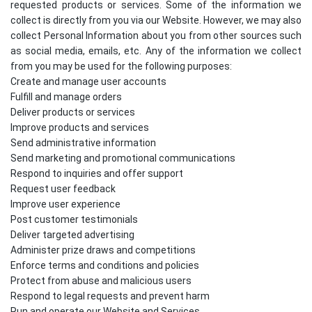
requested products or services. Some of the information we
collect is directly from you via our Website. However, we may also
collect Personal Information about you from other sources such
as social media, emails, etc. Any of the information we collect
from you may be used for the following purposes:
Create and manage user accounts
Fulfill and manage orders
Deliver products or services
Improve products and services
Send administrative information
Send marketing and promotional communications
Respond to inquiries and offer support
Request user feedback
Improve user experience
Post customer testimonials
Deliver targeted advertising
Administer prize draws and competitions
Enforce terms and conditions and policies
Protect from abuse and malicious users
Respond to legal requests and prevent harm
Run and operate our Website and Services