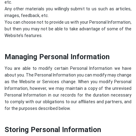
etc.
Any other materials you willingly submit to us such as articles,
images, feedback, etc.
You can choose not to provide us with your Personal Information,
but then you may not be able to take advantage of some of the
Website’s features.
Managing Personal Information
You are able to modify certain Personal Information we have
about you. The Personal Information you can modify may change
as the Website or Services change. When you modify Personal
Information, however, we may maintain a copy of the unrevised
Personal Information in our records for the duration necessary
to comply with our obligations to our affiliates and partners, and
for the purposes described below.
Storing Personal Information