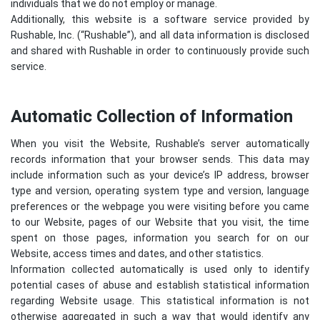
individuals that we do not employ or manage.
Additionally, this website is a software service provided by
Rushable, Inc. (“Rushable”), and all data information is disclosed
and shared with Rushable in order to continuously provide such
service.
Automatic Collection of Information
When you visit the Website, Rushable’s server automatically
records information that your browser sends. This data may
include information such as your device’s IP address, browser
type and version, operating system type and version, language
preferences or the webpage you were visiting before you came
to our Website, pages of our Website that you visit, the time
spent on those pages, information you search for on our
Website, access times and dates, and other statistics.
Information collected automatically is used only to identify
potential cases of abuse and establish statistical information
regarding Website usage. This statistical information is not
otherwise aggregated in such a way that would identify any