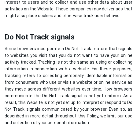
interest to users and to collect and use other data about user
activities on the Website. These companies may deliver ads that
might also place cookies and otherwise track user behavior.
Do Not Track signals
Some browsers incorporate a Do Not Track feature that signals
to websites you visit that you do not want to have your online
activity tracked. Tracking is not the same as using or collecting
information in connection with a website. For these purposes,
tracking refers to collecting personally identifiable information
from consumers who use or visit a website or online service as
they move across different websites over time. How browsers
communicate the Do Not Track signal is not yet uniform. As a
result, this Website is not yet set up to interpret or respond to Do
Not Track signals communicated by your browser. Even so, as
described in more detail throughout this Policy, we limit our use
and collection of your personal information.